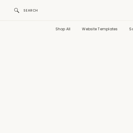
SEARCH
Shop All
Website Templates
S